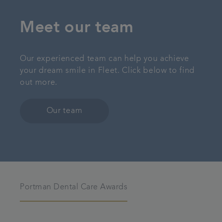
Meet our team
Our experienced team can help you achieve
your dream smile in Fleet. Click below to find
out more.
Our team
Portman Dental Care Awards