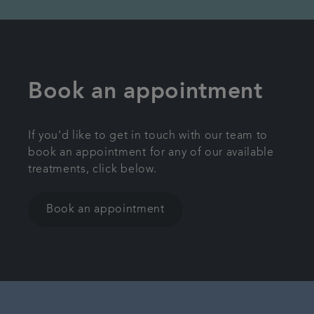
Book an appointment
If you'd like to get in touch with our team to
book an appointment for any of our available
treatments, click below.
Book an appointment