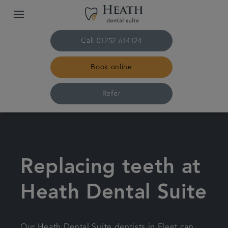
Call
01252 614124
Book online
Refer
Home
The practice & team
Replacing teeth at
Treatments
Heath Dental Suite
Plans & fees
Our Heath Dental Suite dentists in Fleet can