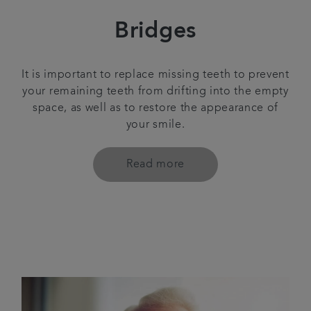
Bridges
It is important to replace missing teeth to prevent
your remaining teeth from drifting into the empty
space, as well as to restore the appearance of
your smile.
Read more