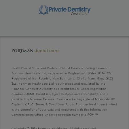
Heath Dental Suite and Portman Dental Care are trading names of
Portman Healthcare Ltd, registered in England and Wales: 06740579.
Registered office: Rosehill, New Barn Lane, Cheltenham, Glos, GL52
3LZ. Portman Healthcare Ltd is authorised and regulated by the
Financial Conduct Authority as a credit broker under registration
number 700090. Credit is subject to status and affordability, and is
provided by Novuna Personal Finance a trading style of Mitsubishi HC
Capital UK PLC. Terms & Conditions Apply. Portman Healthcare Limited
is the controller of your data and registered with the Information
Commissioners Office under registration number Z1929449
Copyright © 2026 Portman Healthcare. All rights reserved.