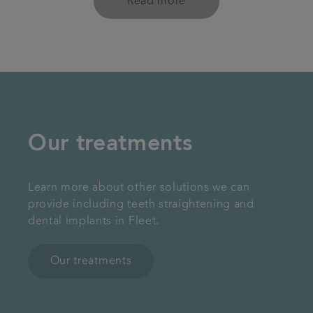
Read more
Our treatments
Learn more about other solutions we can
provide including teeth straightening and
dental implants in Fleet.
Our treatments