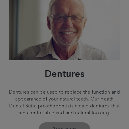
Dentures
Dentures can be used to replace the function and
appearance of your natural teeth. Our Heath
Dental Suite prosthodontists create dentures that
are comfortable and and natural looking.