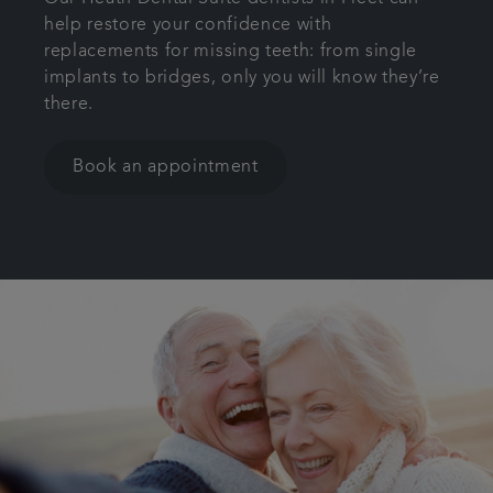
help restore your confidence with
Get in touch
replacements for missing teeth: from single
implants to bridges, only you will know they’re
Referrals
there.
Articles
Book an appointment