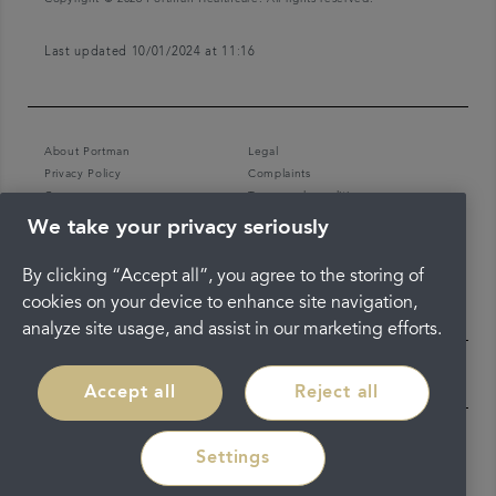
Last updated 10/01/2024 at 11:16
About Portman
Legal
Privacy Policy
Complaints
Careers
Terms and conditions
We take your privacy seriously
By clicking “Accept all”, you agree to the storing of
cookies on your device to enhance site navigation,
analyze site usage, and assist in our marketing efforts.
Accept all
Reject all
Settings