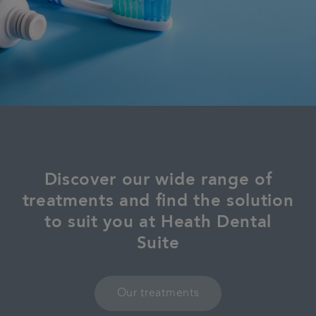
Discover our wide range of
treatments and find the solution
to suit you at Heath Dental
Suite
Our treatments