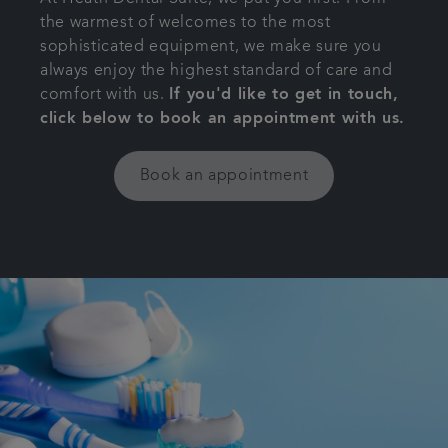
the warmest of welcomes to the most
Get in touch
sophisticated equipment, we make sure you
always enjoy the highest standard of care and
Referrals
comfort with us.
If you'd like to get in touch,
click below to book an appointment with us.
Articles
Book an appointment