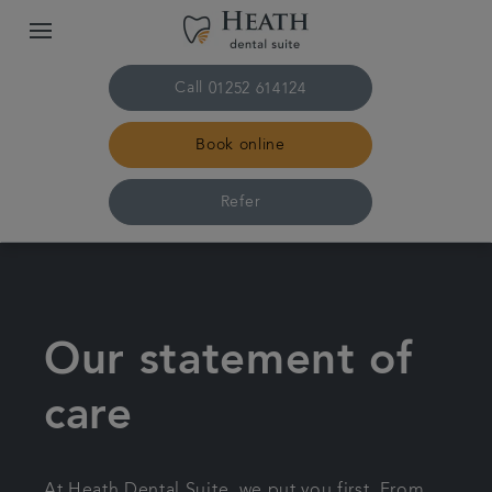
Call
01252 614124
Book online
Refer
Home
The practice & team
Our statement of
Treatments
care
Plans & fees
At Heath Dental Suite, we put you first. From