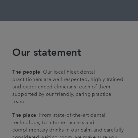
Our statement
The people
: Our local Fleet dental
practitioners are well respected, highly trained
and experienced clinicians, each of them
supported by our friendly, caring practice
team.
The place
: From state-of-the-art dental
technology, to internet access and
complimentary drinks in our calm and carefully
considered waiting room, we make sure you