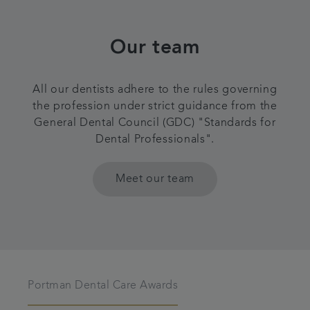
Our team
All our dentists adhere to the rules governing
the profession under strict guidance from the
General Dental Council (GDC) "Standards for
Dental Professionals".
Meet our team
Portman Dental Care Awards