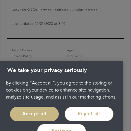
Copyright © 2026 Portman Healthcare. All rights reserved.
Last updated 26/01/2023 at 8:49
About Portman
Legal
Privacy Policy
Complaints
Careers
Terms and conditions
We take your privacy seriously
By clicking “Accept all”, you agree to the storing of
cookies on your device to enhance site navigation,
analyze site usage, and assist in our marketing efforts.
Accept all
Reject all