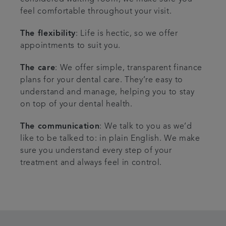
feel comfortable throughout your visit.
The flexibility
: Life is hectic, so we offer
appointments to suit you.
The care
: We offer simple, transparent finance
plans for your dental care. They’re easy to
understand and manage, helping you to stay
on top of your dental health.
The communication
: We talk to you as we’d
like to be talked to: in plain English. We make
sure you understand every step of your
treatment and always feel in control.