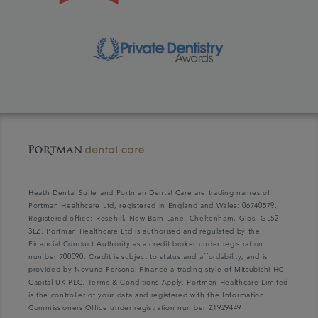
Heath Dental Suite and Portman Dental Care are trading names of
Portman Healthcare Ltd, registered in England and Wales: 06740579.
Registered office: Rosehill, New Barn Lane, Cheltenham, Glos, GL52
3LZ. Portman Healthcare Ltd is authorised and regulated by the
Financial Conduct Authority as a credit broker under registration
number 700090. Credit is subject to status and affordability, and is
provided by Novuna Personal Finance a trading style of Mitsubishi HC
Capital UK PLC. Terms & Conditions Apply. Portman Healthcare Limited
is the controller of your data and registered with the Information
Commissioners Office under registration number Z1929449