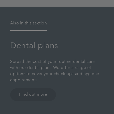
Also in this section
Dental plans
Spread the cost of your routine dental care
with our dental plan. We offer a range of
options to cover your check-ups and hygiene
appointments.
Find out more