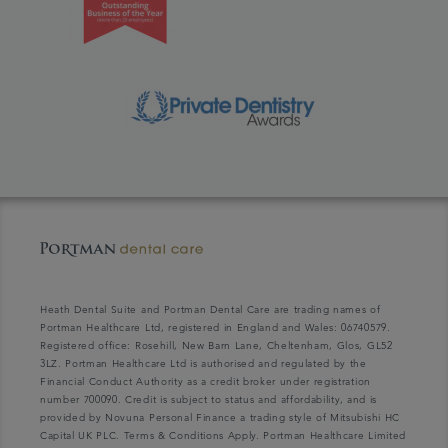
Heath Dental Suite and Portman Dental Care are trading names of
Portman Healthcare Ltd, registered in England and Wales: 06740579.
Registered office: Rosehill, New Barn Lane, Cheltenham, Glos, GL52
3LZ. Portman Healthcare Ltd is authorised and regulated by the
Financial Conduct Authority as a credit broker under registration
number 700090. Credit is subject to status and affordability, and is
provided by Novuna Personal Finance a trading style of Mitsubishi HC
Capital UK PLC. Terms & Conditions Apply. Portman Healthcare Limited