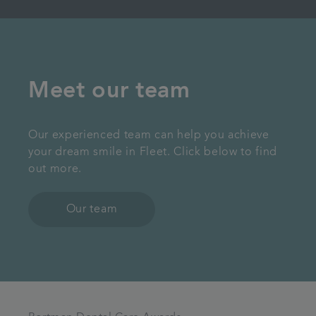
Meet our team
Our experienced team can help you achieve
your dream smile in Fleet. Click below to find
out more.
Our team