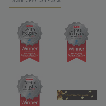
Portman Dental Care Awards