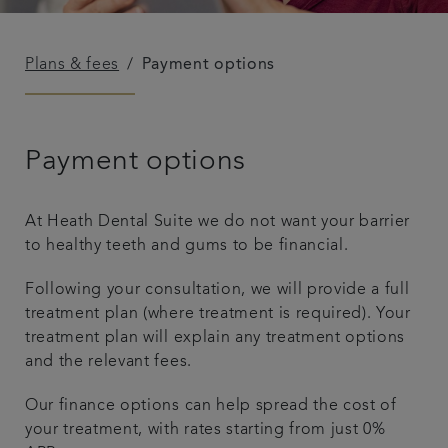
Plans & fees
Payment options
Payment options
At Heath Dental Suite we do not want your barrier
to healthy teeth and gums to be financial.
Following your consultation, we will provide a full
treatment plan (where treatment is required). Your
treatment plan will explain any treatment options
and the relevant fees.
Our finance options can help spread the cost of
your treatment, with rates starting from just 0%