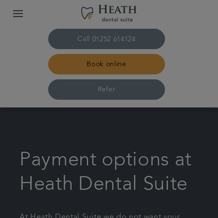
Call
01252 614124
Book online
Refer
Home
The practice & team
Payment options at
Treatments
Heath Dental Suite
Plans & fees
At Heath Dental Suite we do not want your