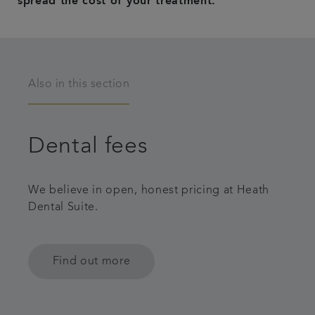
spread the cost of your treatment.
Also in this section
Dental fees
We believe in open, honest pricing at Heath
Dental Suite.
Find out more