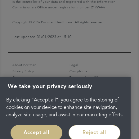
is the controller of your data and registered with the Information
Commissioners Office under registration number Z1929449
Copyright © 2026 Portman Healthcare. All rights reserved.
Last updated 31/01/2023 at 15:10
About Portman
Legal
Privacy Policy
Complaints
Careers
Terms and conditions
We take your privacy seriously
By clicking “Accept all”, you agree to the storing of
cookies on your device to enhance site navigation,
analyze site usage, and assist in our marketing efforts.
Accept all
Reject all