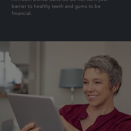
barrier to healthy teeth and gums to be
Get in touch
financial.
Referrals
Articles