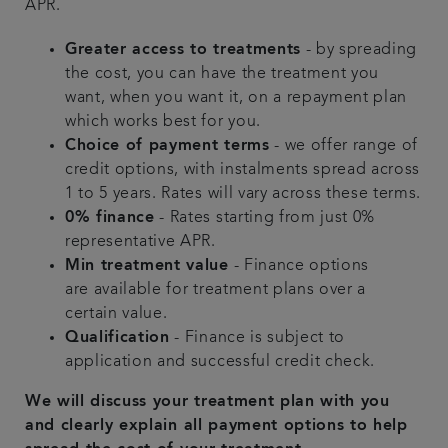
APR.
Greater access to treatments
- by spreading
the cost, you can have the treatment you
want, when you want it, on a repayment plan
which works best for you.
Choice of payment terms
- we offer range of
credit options, with instalments spread across
1 to 5 years. Rates will vary across these terms.
0% finance
- Rates starting from just 0%
representative APR.
Min treatment value
- Finance options
are available for treatment plans over a
certain value.
Qualification
- Finance is subject to
application and successful credit check.
We will discuss your treatment plan with you
and clearly explain all payment options to help